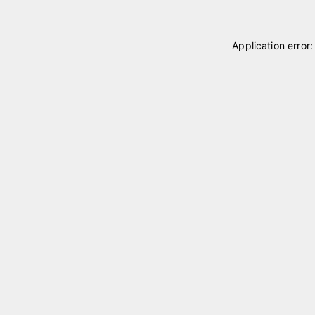
Application error