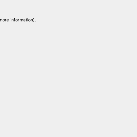
 more information)
.