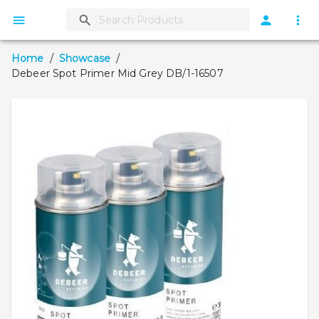
Home
/
Showcase
/
Debeer Spot Primer Mid Grey DB/1-16507