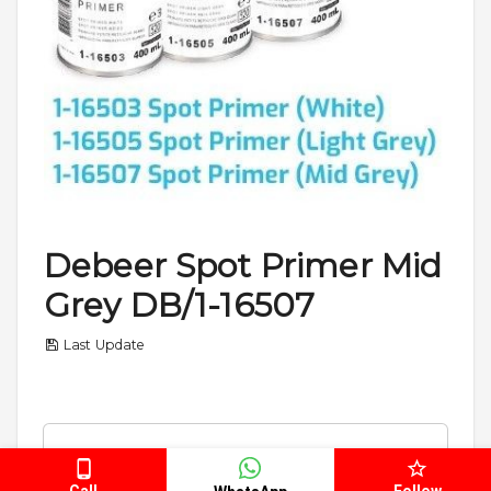
Debeer Spot Primer Mid
Grey DB/1-16507
Last Update
Please select
SKU
Call
Follow