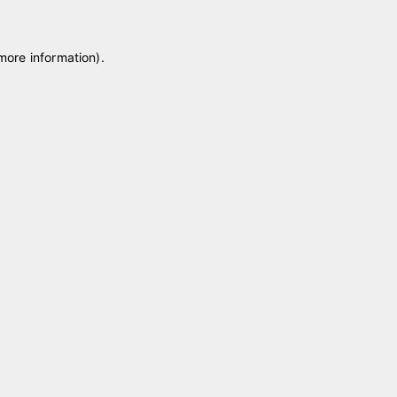
 more information)
.