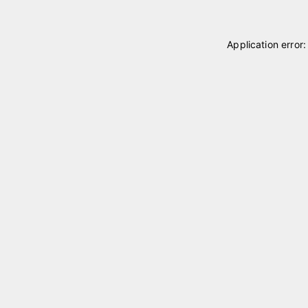
Application error