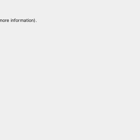
 more information)
.