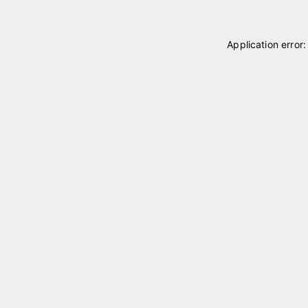
Application error