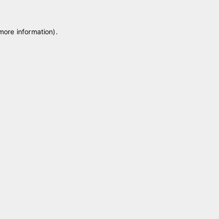
 more information)
.