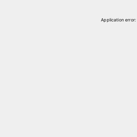
Application error