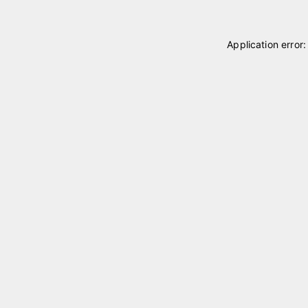
Application error