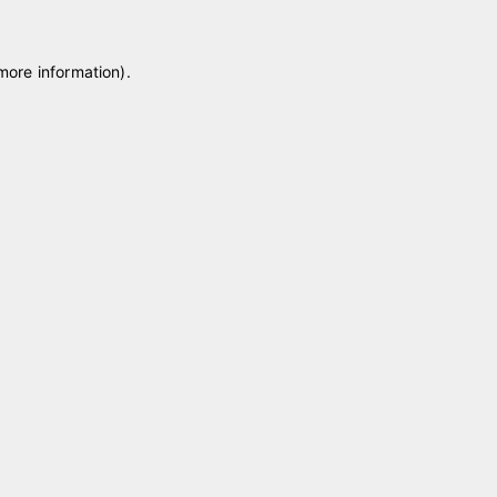
 more information)
.