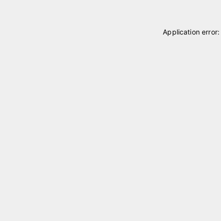
Application error