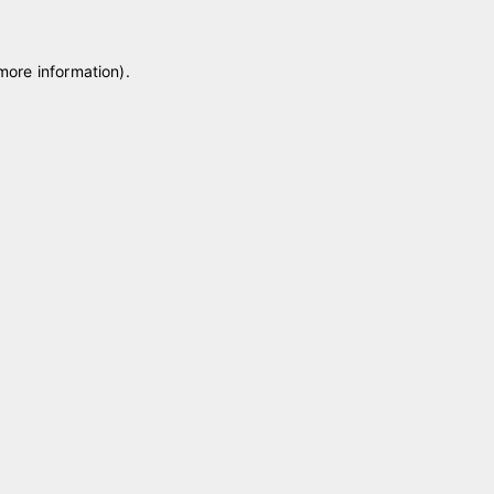
 more information)
.